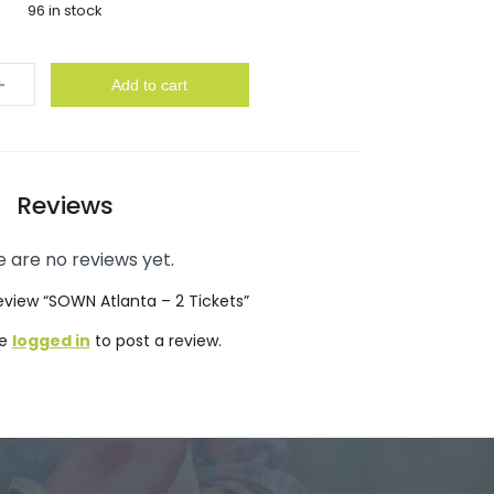
96 in stock
y
Add to cart
Reviews
 are no reviews yet.
 review “SOWN Atlanta – 2 Tickets”
be
logged in
to post a review.