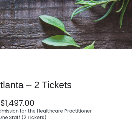
anta – 2 Tickets
$
1,497.00
mission for the Healthcare Practitioner
ne Staff (2 Tickets)