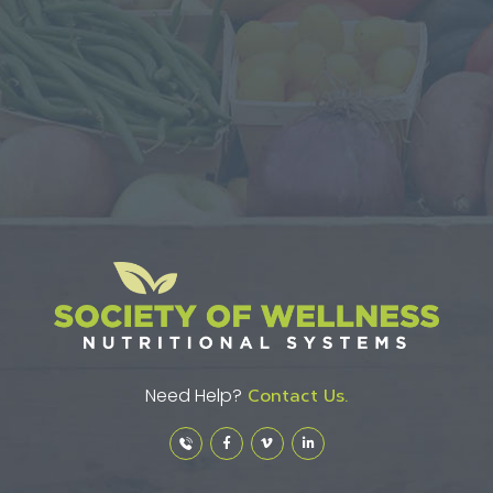
Need Help?
Contact Us.