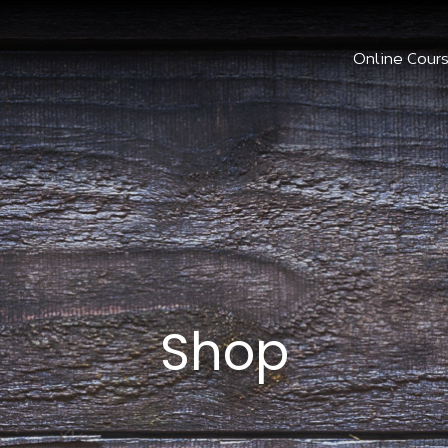
Online Cour
Shop