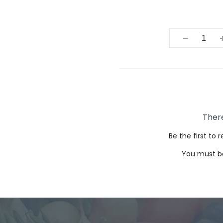
Quantit
There
Be the first to
You must 