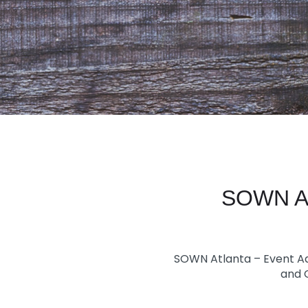
SOWN Atl
SOWN Atlanta – Event Ad
and O