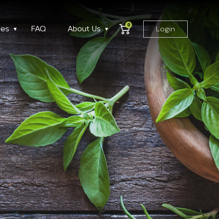
0
ses
FAQ
About Us
Login