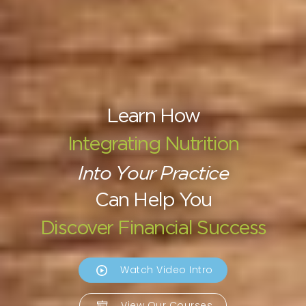
Learn How
Integrating Nutrition
Into Your Practice
Can Help You
Discover Financial Success
Watch Video Intro
View Our Courses