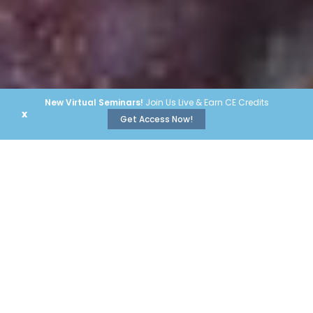
New Virtual Seminars!
Join Us Live & Earn CE Credits
x
Get Access Now!
#1 Brands
Our educational programs bring
you
insights and education
from the