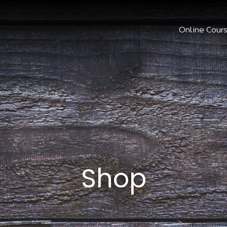
Online Cour
Shop