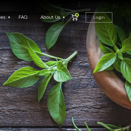
0
ses
FAQ
About Us
Login