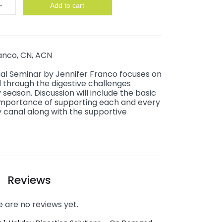
y
Add to cart
anco, CN, ACN
ual Seminar by Jennifer Franco focuses on
 through the digestive challenges
season. Discussion will include the basic
importance of supporting each and every
 canal along with the supportive
Reviews
 are no reviews yet.