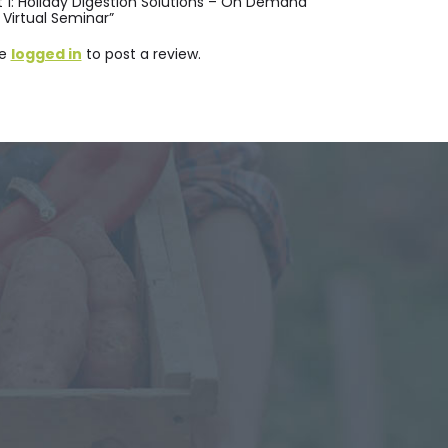
nt 1: Holiday Digestion Solutions – On Demand
Virtual Seminar”
be
logged in
to post a review.