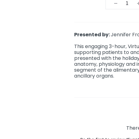
Quantit
Presented by:
Jennifer Fr
This engaging 3-hour, Virt
supporting patients to and
presented with the holiday 
anatomy, physiology and 
segment of the alimentary
ancillary organs.
There