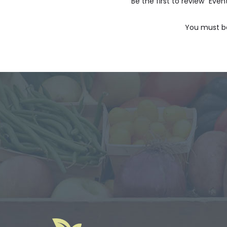
Be the first to review “Eve
You must 