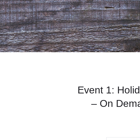
Event 1: Holi
– On Dema