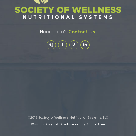
Need Help?
Contact Us.
©2019 Society of Wellness Nutritional Systems, LLC
Website Design & Development by Storm Brain