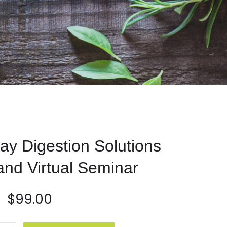
day Digestion Solutions
nd Virtual Seminar
$
99.00