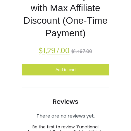
with Max Affiliate
Discount (One-Time
Payment)
$
1,297.00
$
1,497.00
Add to cart
Reviews
There are no reviews yet.
Be the first to review “Functional