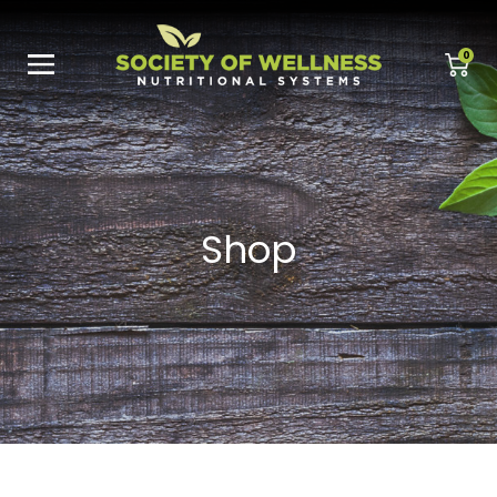
0
Shop