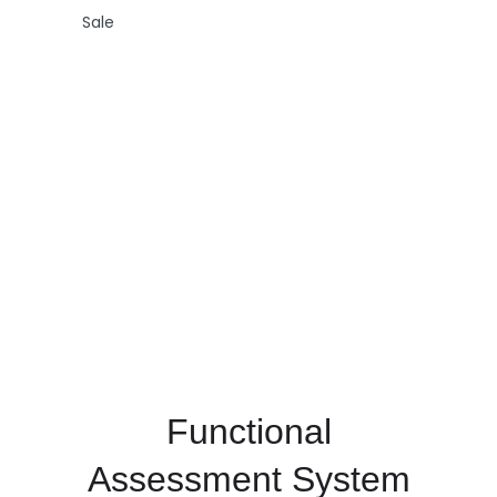
Sale
Functional
Assessment System