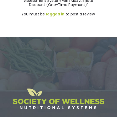
Assessment System with Max Affiliate
Discount (One-Time Payment)”
You must be
logged in
to post a review.