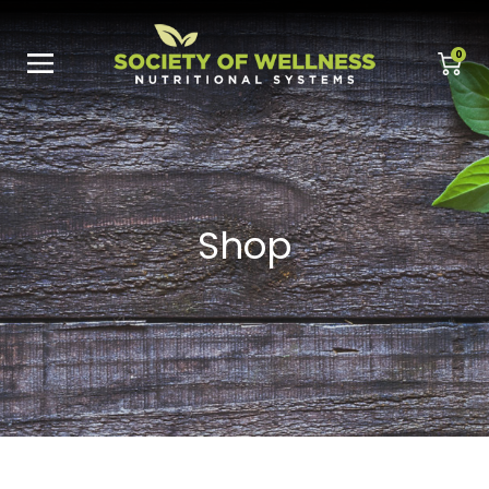
0
Shop