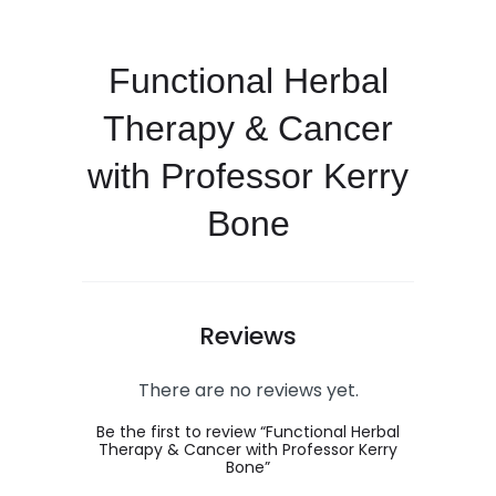
Functional Herbal
Therapy & Cancer
with Professor Kerry
Bone
Reviews
There are no reviews yet.
Be the first to review “Functional Herbal
Therapy & Cancer with Professor Kerry
Bone”