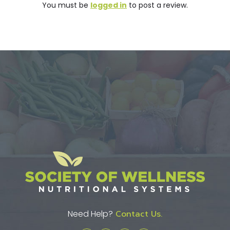
You must be
logged in
to post a review.
Need Help?
Contact Us.