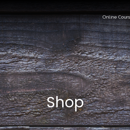
Online Cour
Shop