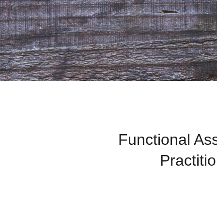
Functional A
Practiti