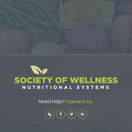
Need Help?
Contact Us.