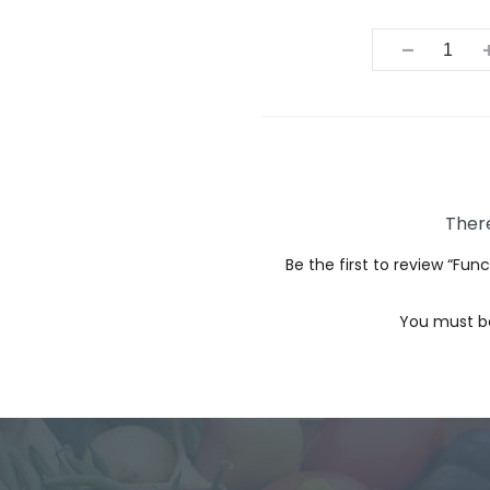
Quantit
There
Be the first to review “Fu
You must 