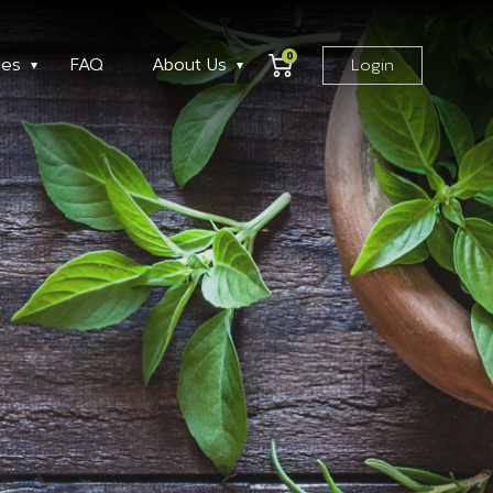
0
ses
FAQ
About Us
Login