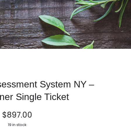
ssessment System NY –
oner Single Ticket
$
897.00
19 in stock