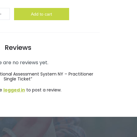
y
Add to cart
Reviews
 are no reviews yet.
nctional Assessment System NY – Practitioner
Single Ticket”
be
logged in
to post a review.