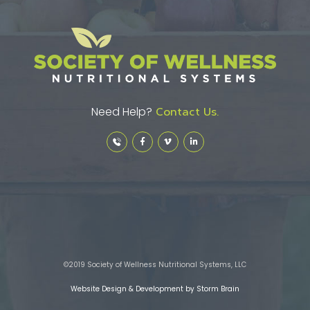
Need Help?
Contact Us.
©2019 Society of Wellness Nutritional Systems, LLC
Website Design & Development by Storm Brain