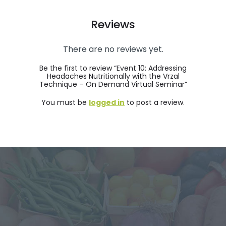
Reviews
There are no reviews yet.
Be the first to review “Event 10: Addressing
Headaches Nutritionally with the Vrzal
Technique – On Demand Virtual Seminar”
You must be
logged in
to post a review.