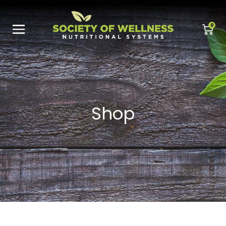
0
Shop