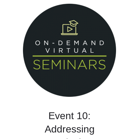
Event 10:
Addressing