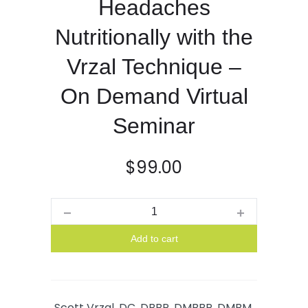
Headaches
Nutritionally with the
Vrzal Technique –
On Demand Virtual
Seminar
$
99.00
Quantity
Add to cart
Scott Vrzal, DC, DBBP, DMBBP, DMBM,