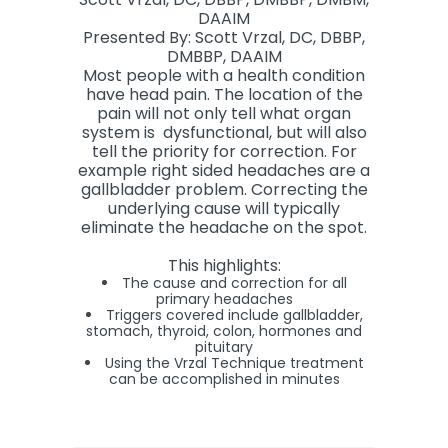
DAAIM
Presented By: Scott Vrzal, DC, DBBP,
DMBBP, DAAIM
Most people with a health condition
have head pain. The location of the
pain will not only tell what organ
system is dysfunctional, but will also
tell the priority for correction. For
example right sided headaches are a
gallbladder problem. Correcting the
underlying cause will typically
eliminate the headache on the spot.
This highlights:
The cause and correction for all
primary headaches
Triggers covered include gallbladder,
stomach, thyroid, colon, hormones and
pituitary
Using the Vrzal Technique treatment
can be accomplished in minutes