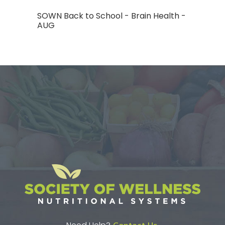
SOWN Back to School - Brain Health -
AUG