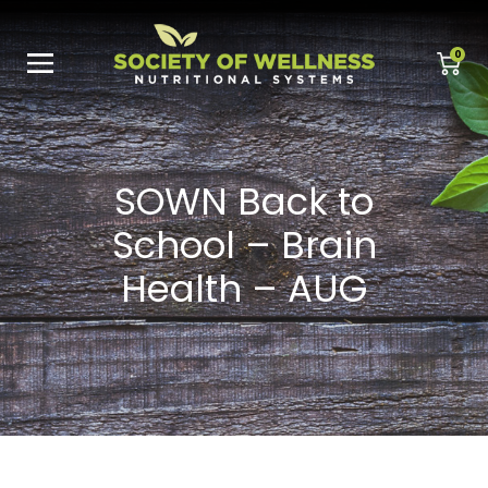
0
SOWN Back to
School – Brain
Health – AUG