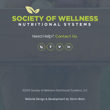
Need Help?
Contact Us.
©2019 Society of Wellness Nutritional Systems, LLC
Website Design & Development by Storm Brain