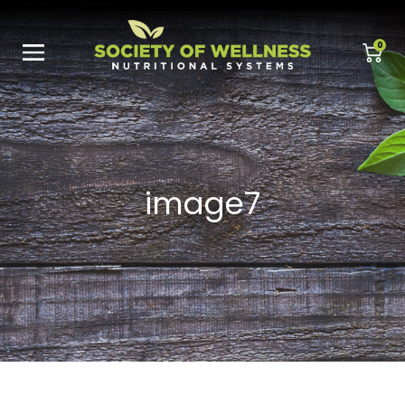
0
image7