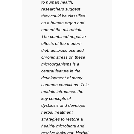
to human health,
researchers suggest
they could be classified
as a human organ and
named the microbiota.
The combined negative
effects of the modern
diet, antibiotic use and
chronic stress on these
microorganisms is a
central feature in the
development of many
common conditions. This
module introduces the
key concepts of
dysbiosis and develops
herbal treatment
strategies to restore a
healthy microbiota and
resolve leaky gut. Herbal