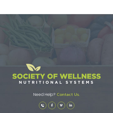
Need Help?
Contact Us.