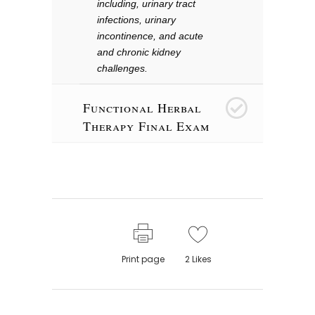
including, urinary tract
infections, urinary
incontinence, and acute
and chronic kidney
challenges.
Functional Herbal
26
Therapy Final Exam
Print page
2
Likes