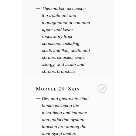
This module discusses
the treatment and
management of common
upper and lower
respiratory tract
conditions including,
colds and flus, acute and
chronic sinusitis, sinus
allergy, and acute and
chronic bronchitis.
Module 23: Skin
24
Diet and gastrointestinal
health including the
microbiota and immune
and endocrine system
function are among the
underlying factors