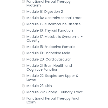
Functional Herbal Therapy
Midterm
Module 13: Digestion 2
Module 14: Gastrointestinal Tract
Module 15: Autoimmune Disease
Module 16: Thyroid Function
Module 17: Metabolic Syndrome –
Obesity
Module 18: Endocrine Female
Module 19: Endocrine Male
Module 20: Cardiovascular
Module 21: Brain Health and
Cognitive Function
Module 22: Respiratory Upper &
Lower
Module 23: Skin
Module 24: Kidney – Urinary Tract
Functional Herbal Therapy Final
Exam