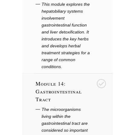
This module explores the
hepatobiliary systems
involvement
gastrointestinal function
and liver detoxification. It
introduces the key herbs
and develops herbal
treatment strategies for a
range of common
conditions.
Module 14:
15
Gastrointestinal
Tract
The microorganisms
living within the
gastrointestinal tract are
considered so important