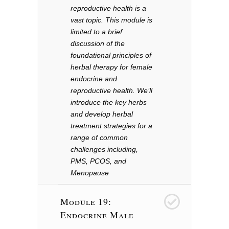
reproductive health is a
vast topic. This module is
limited to a brief
discussion of the
foundational principles of
herbal therapy for female
endocrine and
reproductive health. We’ll
introduce the key herbs
and develop herbal
treatment strategies for a
range of common
challenges including,
PMS, PCOS, and
Menopause
Module 19:
20
Endocrine Male