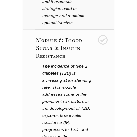
and therapeutic
strategies used to
manage and maintain
optimal function.
Module 6: Blood
6
Sugar & Insulin
Resistance
The incidence of type 2
diabetes (T2D) is
increasing at an alarming
rate. This module
addresses some of the
prominent risk factors in
the development of T2D,
explores how insulin
resistance (IR)
progresses to T2D, and
discusses the