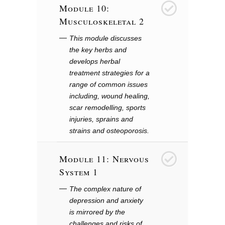
Module 10:
10
Musculoskeletal 2
This module discusses
the key herbs and
develops herbal
treatment strategies for a
range of common issues
including, wound healing,
scar remodelling, sports
injuries, sprains and
strains and osteoporosis.
Module 11: Nervous
11
System 1
The complex nature of
depression and anxiety
is mirrored by the
challenges and risks of