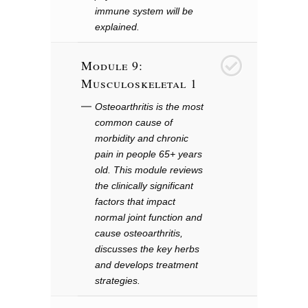
immune system will be
explained.
Module 9:
9
Musculoskeletal 1
Osteoarthritis is the most
common cause of
morbidity and chronic
pain in people 65+ years
old. This module reviews
the clinically significant
factors that impact
normal joint function and
cause osteoarthritis,
discusses the key herbs
and develops treatment
strategies.