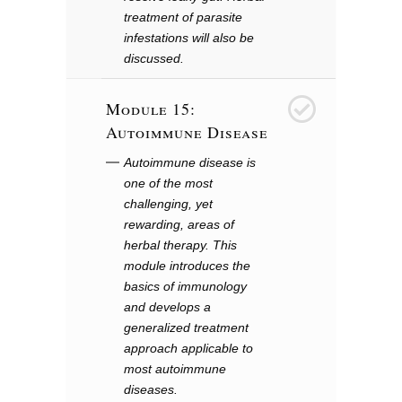
treatment of parasite
infestations will also be
discussed.
Module 15:
16
Autoimmune Disease
Autoimmune disease is
one of the most
challenging, yet
rewarding, areas of
herbal therapy. This
module introduces the
basics of immunology
and develops a
generalized treatment
approach applicable to
most autoimmune
diseases.