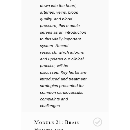
down into the heart,
arteries, veins, blood
quality, and blood
pressure, this module
serves as an introduction
to this vitally important
system. Recent
research, which informs
and updates our clinical
practice, will be
discussed. Key herbs are
introduced and treatment
strategies presented for
common cardiovascular
complaints and
challenges.
Module 21: Brain
22
Health and