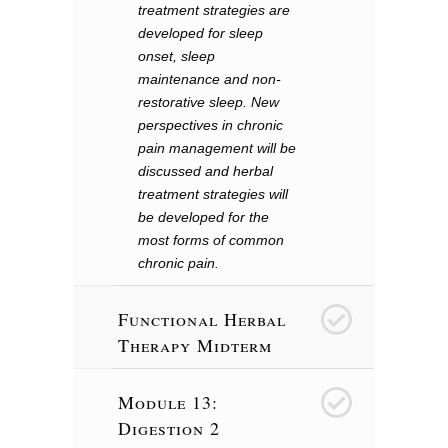
treatment strategies are
developed for sleep
onset, sleep
maintenance and non-
restorative sleep. New
perspectives in chronic
pain management will be
discussed and herbal
treatment strategies will
be developed for the
most forms of common
chronic pain.
Functional Herbal
13
Therapy Midterm
Module 13:
14
Digestion 2