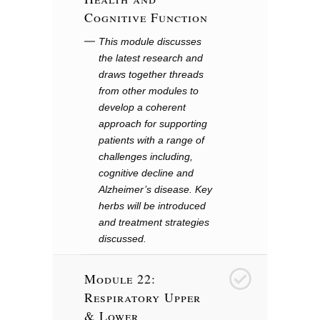
Cognitive Function
This module discusses
the latest research and
draws together threads
from other modules to
develop a coherent
approach for supporting
patients with a range of
challenges including,
cognitive decline and
Alzheimer’s disease. Key
herbs will be introduced
and treatment strategies
discussed.
Module 22:
23
Respiratory Upper
& Lower