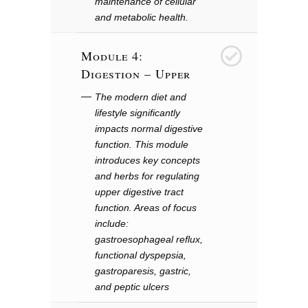
maintenance of cellular
and metabolic health.
Module 4:
4
Digestion – Upper
The modern diet and
lifestyle significantly
impacts normal digestive
function. This module
introduces key concepts
and herbs for regulating
upper digestive tract
function. Areas of focus
include:
gastroesophageal reflux,
functional dyspepsia,
gastroparesis, gastric,
and peptic ulcers