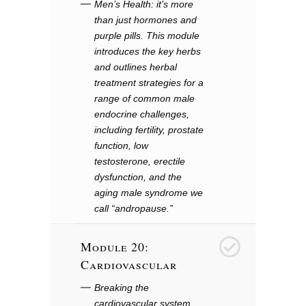
Men’s Health: it’s more
than just hormones and
purple pills. This module
introduces the key herbs
and outlines herbal
treatment strategies for a
range of common male
endocrine challenges,
including fertility, prostate
function, low
testosterone, erectile
dysfunction, and the
aging male syndrome we
call “andropause.”
Module 20:
21
Cardiovascular
Breaking the
cardiovascular system