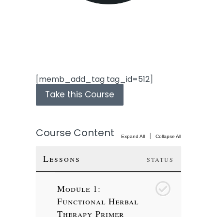
[memb_add_tag tag_id=512]
Take this Course
Course Content
|
Expand All
Collapse All
Lessons
STATUS
Module 1:
1
Functional Herbal
Therapy Primer