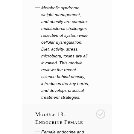
Metabolic syndrome,
weight management,
and obesity are complex,
multifactorial challenges
reflective of system wide
cellular dysregulation.
Diet, activity, stress,
microbiota, toxins are all
involved. This module
reviews the recent
science behind obesity,
introduces the key herbs,
and develops practical
treatment strategies.
Module 18:
19
Endocrine Female
Female endocrine and