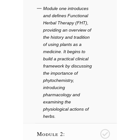
Module one introduces
and defines Functional
Herbal Therapy (FHT),
providing an overview of
the history and tradition
of using plants as a
medicine. It begins to
build a practical clinical
framework by discussing
the importance of
phytochemistry,
introducing
pharmacology and
examining the
physiological actions of
herbs.
Module 2:
2