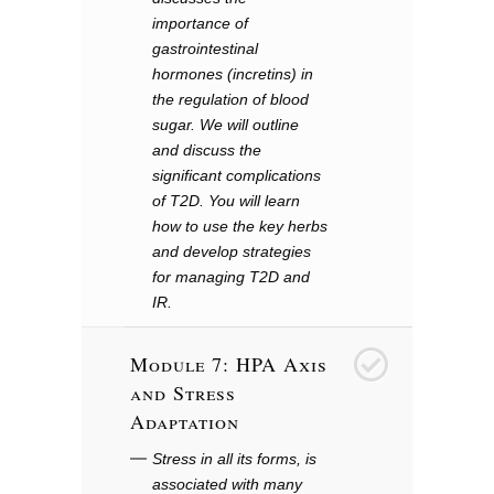
importance of
gastrointestinal
hormones (incretins) in
the regulation of blood
sugar. We will outline
and discuss the
significant complications
of T2D. You will learn
how to use the key herbs
and develop strategies
for managing T2D and
IR.
Module 7: HPA Axis
7
and Stress
Adaptation
Stress in all its forms, is
associated with many