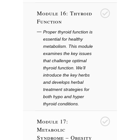
Module 16: Thyroid
17
Function
Proper thyroid function is
essential for healthy
metabolism. This module
examines the key issues
that challenge optimal
thyroid function. We’ll
introduce the key herbs
and develops herbal
treatment strategies for
both hypo and hyper
thyroid conditions.
Module 17:
18
Metabolic
Syndrome – Obesity