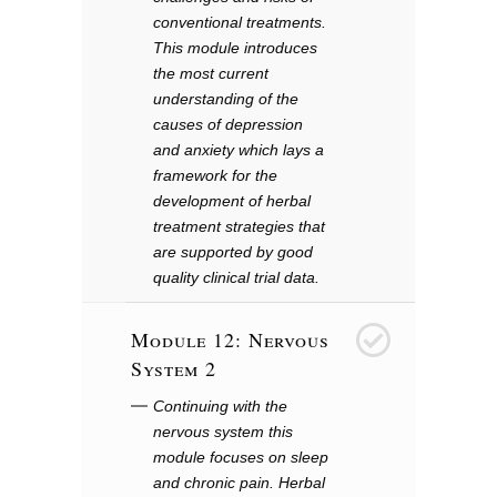
conventional treatments.
This module introduces
the most current
understanding of the
causes of depression
and anxiety which lays a
framework for the
development of herbal
treatment strategies that
are supported by good
quality clinical trial data.
Module 12: Nervous
12
System 2
Continuing with the
nervous system this
module focuses on sleep
and chronic pain. Herbal