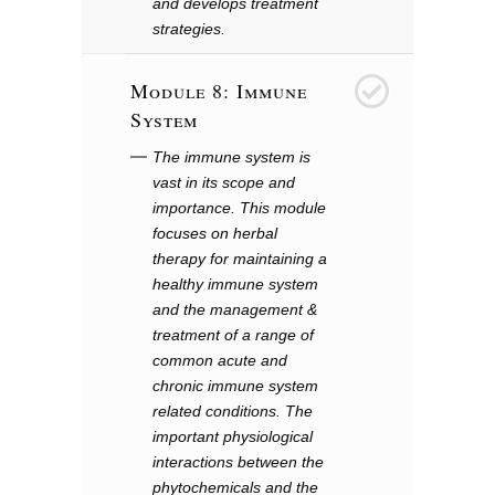
and develops treatment
strategies.
Module 8: Immune
8
System
The immune system is
vast in its scope and
importance. This module
focuses on herbal
therapy for maintaining a
healthy immune system
and the management &
treatment of a range of
common acute and
chronic immune system
related conditions. The
important physiological
interactions between the
phytochemicals and the