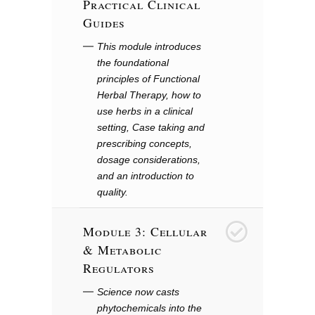
Practical Clinical
Guides
This module introduces
the foundational
principles of Functional
Herbal Therapy, how to
use herbs in a clinical
setting, Case taking and
prescribing concepts,
dosage considerations,
and an introduction to
quality.
Module 3: Cellular
3
& Metabolic
Regulators
Science now casts
phytochemicals into the