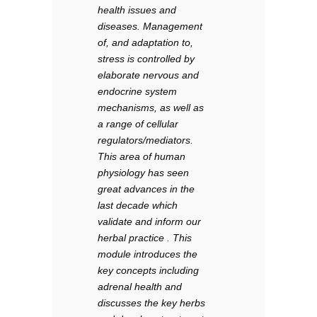
health issues and
diseases. Management
of, and adaptation to,
stress is controlled by
elaborate nervous and
endocrine system
mechanisms, as well as
a range of cellular
regulators/mediators.
This area of human
physiology has seen
great advances in the
last decade which
validate and inform our
herbal practice . This
module introduces the
key concepts including
adrenal health and
discusses the key herbs