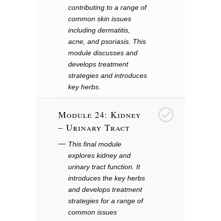
contributing to a range of
common skin issues
including dermatitis,
acne, and psoriasis. This
module discusses and
develops treatment
strategies and introduces
key herbs.
Module 24: Kidney
25
– Urinary Tract
This final module
explores kidney and
urinary tract function. It
introduces the key herbs
and develops treatment
strategies for a range of
common issues