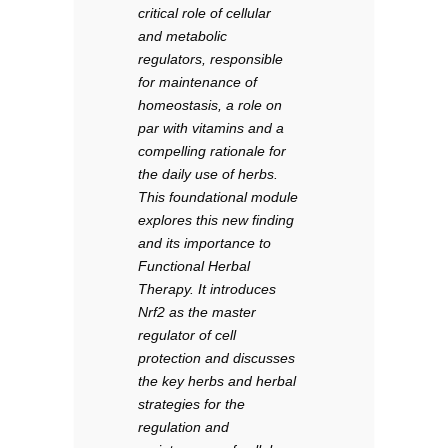
critical role of cellular
and metabolic
regulators, responsible
for maintenance of
homeostasis, a role on
par with vitamins and a
compelling rationale for
the daily use of herbs.
This foundational module
explores this new finding
and its importance to
Functional Herbal
Therapy. It introduces
Nrf2 as the master
regulator of cell
protection and discusses
the key herbs and herbal
strategies for the
regulation and