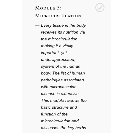
Module 5:
5
Microcirculation
Every tissue in the body
receives its nutrition via
the microcirculation
making it a vitally
important, yet
underappreciated,
system of the human
body. The list of human
pathologies associated
with microvascular
disease is extensive.
This module reviews the
basic structure and
function of the
microcirculation and
discusses the key herbs