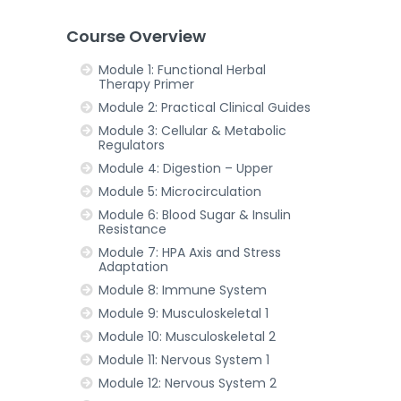
Course Overview
Module 1: Functional Herbal
Therapy Primer
Module 2: Practical Clinical Guides
Module 3: Cellular & Metabolic
Regulators
Module 4: Digestion – Upper
Module 5: Microcirculation
Module 6: Blood Sugar & Insulin
Resistance
Module 7: HPA Axis and Stress
Adaptation
Module 8: Immune System
Module 9: Musculoskeletal 1
Module 10: Musculoskeletal 2
Module 11: Nervous System 1
Module 12: Nervous System 2